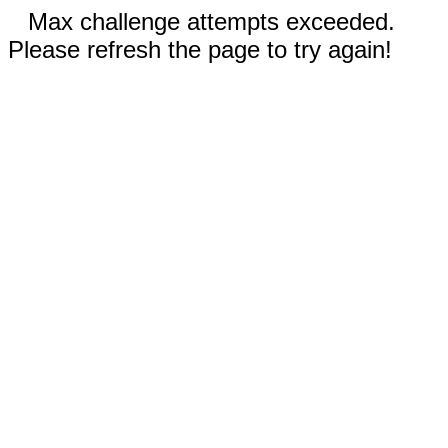
Max challenge attempts exceeded.
Please refresh the page to try again!