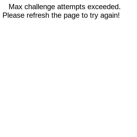
Max challenge attempts exceeded.
Please refresh the page to try again!