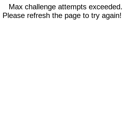
Max challenge attempts exceeded.
Please refresh the page to try again!