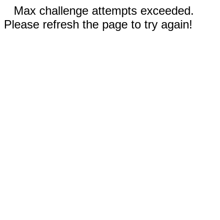
Max challenge attempts exceeded.
Please refresh the page to try again!