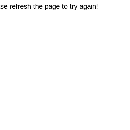
e refresh the page to try again!