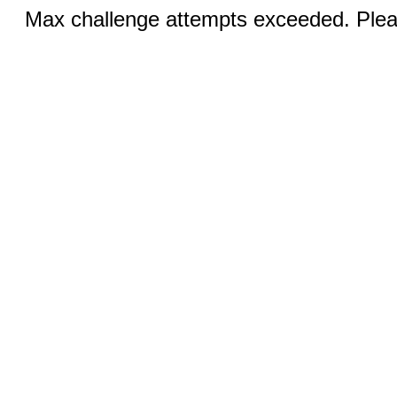
Max challenge attempts exceeded. Pleas