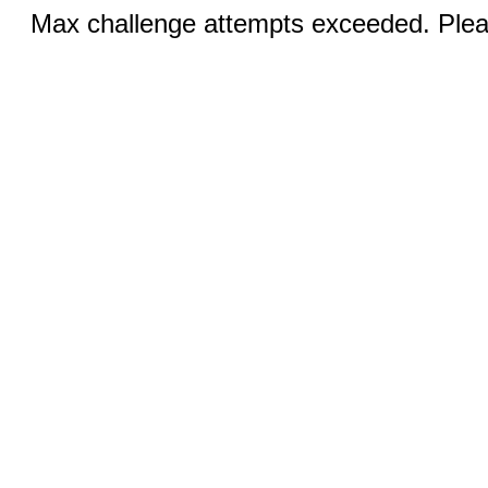
Max challenge attempts exceeded. Pleas