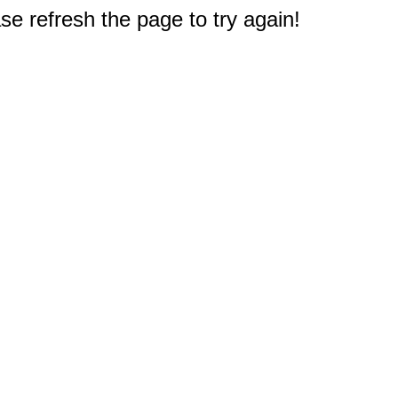
e refresh the page to try again!