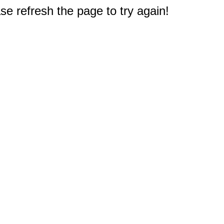
e refresh the page to try again!