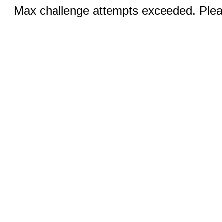
Max challenge attempts exceeded. Pleas