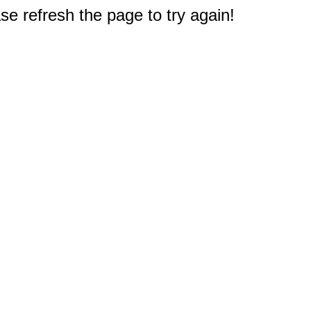
e refresh the page to try again!