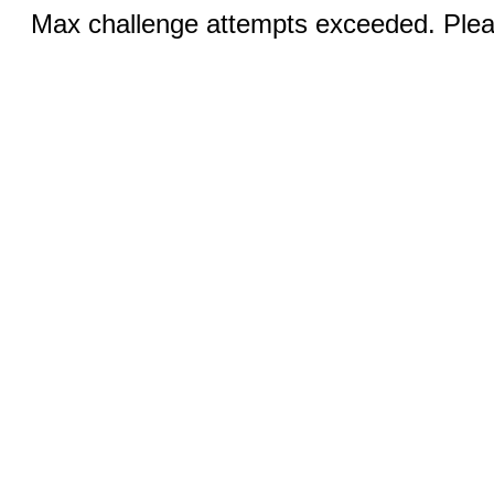
Max challenge attempts exceeded. Pleas