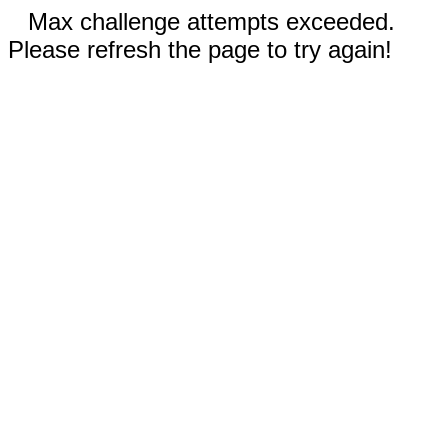
Max challenge attempts exceeded.
Please refresh the page to try again!