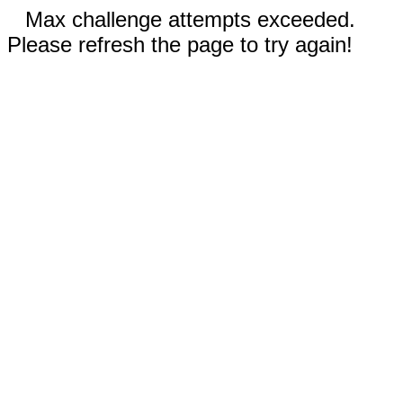
Max challenge attempts exceeded.
Please refresh the page to try again!