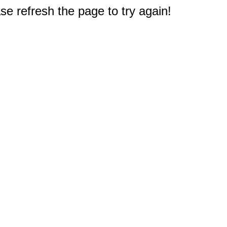
e refresh the page to try again!