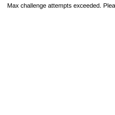
Max challenge attempts exceeded. Pleas