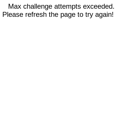
Max challenge attempts exceeded.
Please refresh the page to try again!