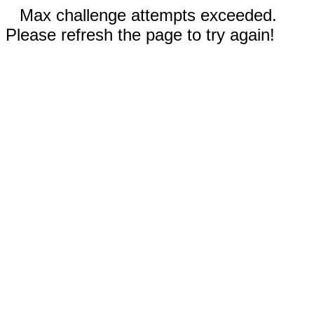
Max challenge attempts exceeded.
Please refresh the page to try again!