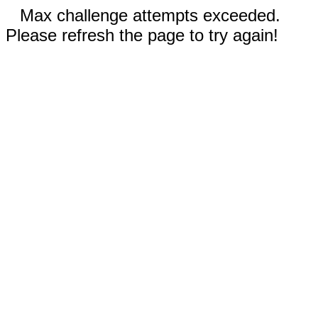
Max challenge attempts exceeded.
Please refresh the page to try again!