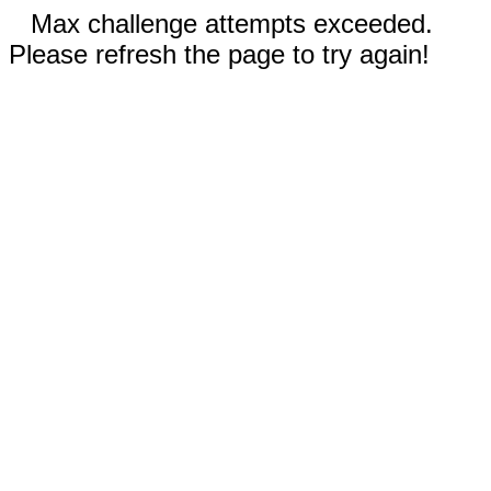
Max challenge attempts exceeded.
Please refresh the page to try again!