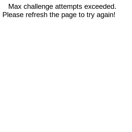
Max challenge attempts exceeded.
Please refresh the page to try again!