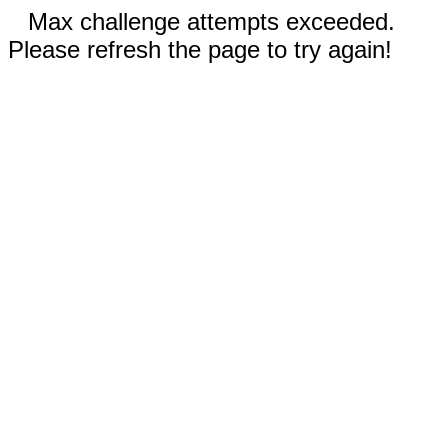
Max challenge attempts exceeded.
Please refresh the page to try again!