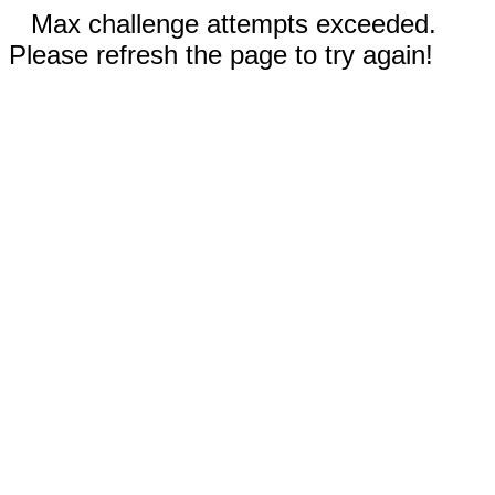
Max challenge attempts exceeded.
Please refresh the page to try again!