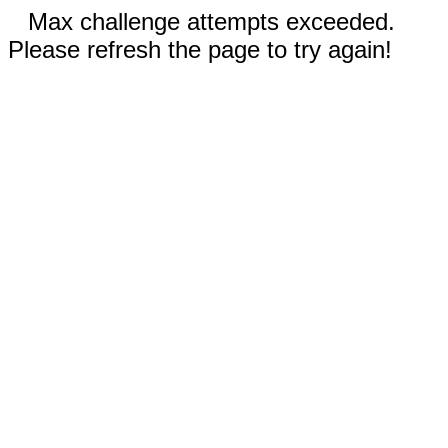
Max challenge attempts exceeded.
Please refresh the page to try again!