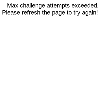
Max challenge attempts exceeded.
Please refresh the page to try again!