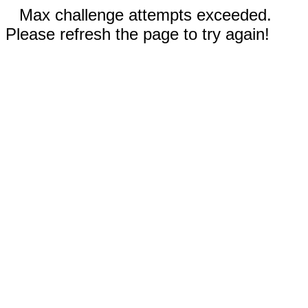
Max challenge attempts exceeded.
Please refresh the page to try again!