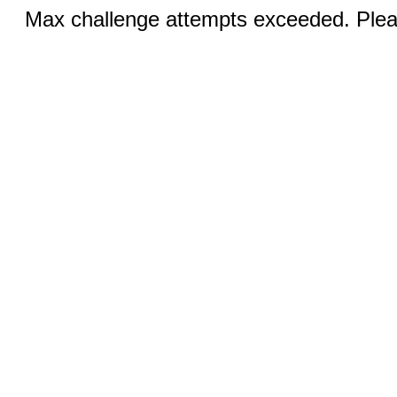
Max challenge attempts exceeded. Pleas