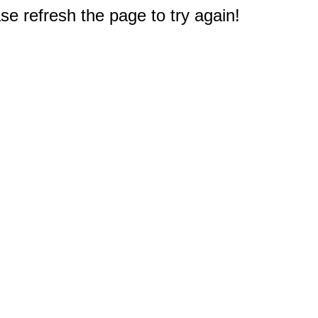
e refresh the page to try again!