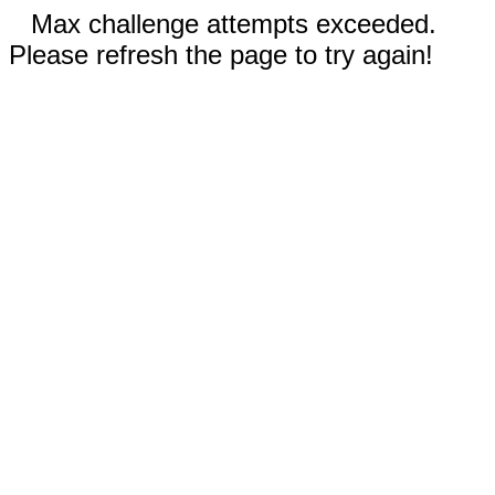
Max challenge attempts exceeded.
Please refresh the page to try again!