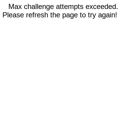
Max challenge attempts exceeded.
Please refresh the page to try again!