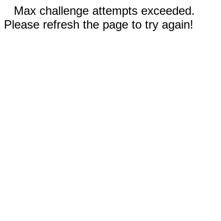
Max challenge attempts exceeded.
Please refresh the page to try again!