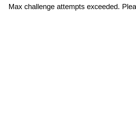
Max challenge attempts exceeded. Pleas