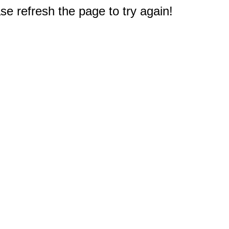
e refresh the page to try again!