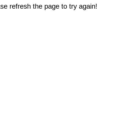
e refresh the page to try again!