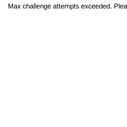
Max challenge attempts exceeded. Pleas