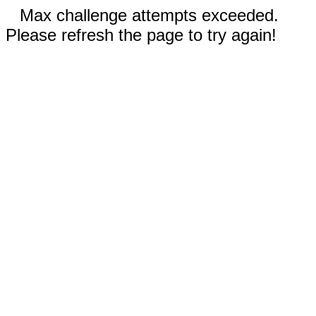
Max challenge attempts exceeded.
Please refresh the page to try again!