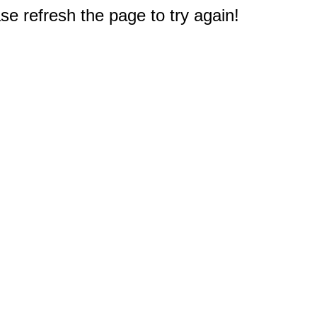
e refresh the page to try again!