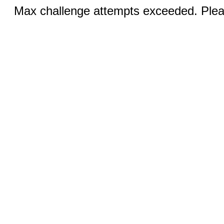
Max challenge attempts exceeded. Pleas