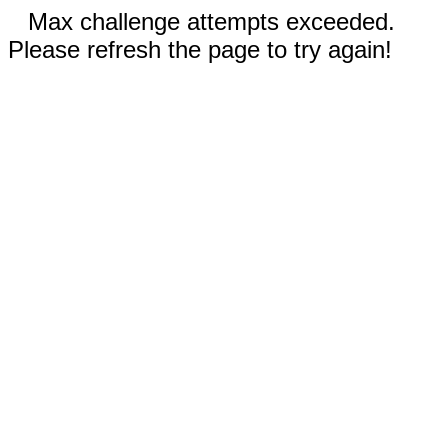
Max challenge attempts exceeded.
Please refresh the page to try again!