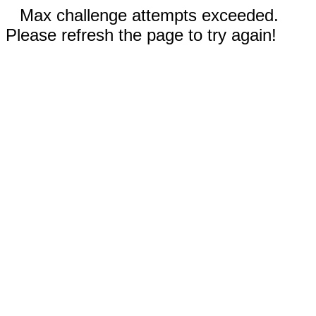
Max challenge attempts exceeded.
Please refresh the page to try again!