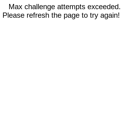
Max challenge attempts exceeded.
Please refresh the page to try again!