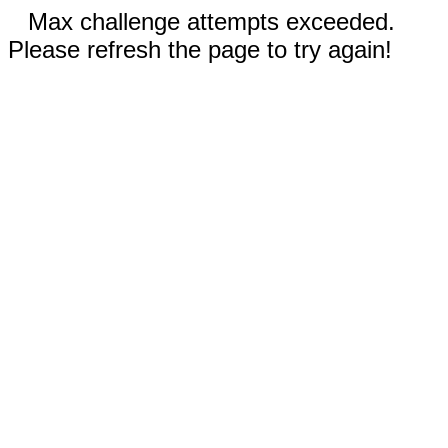
Max challenge attempts exceeded.
Please refresh the page to try again!