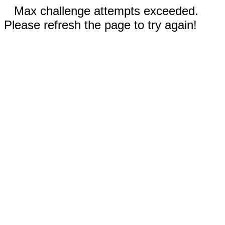
Max challenge attempts exceeded.
Please refresh the page to try again!