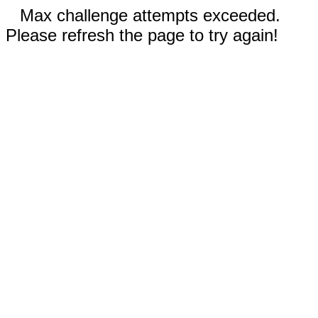
Max challenge attempts exceeded.
Please refresh the page to try again!