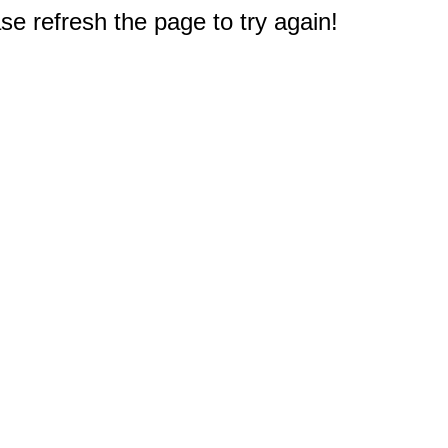
e refresh the page to try again!