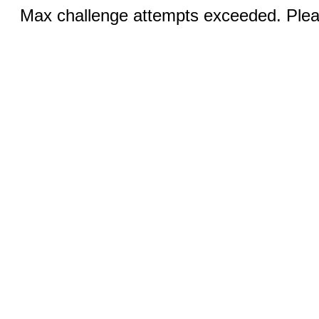
Max challenge attempts exceeded. Pleas