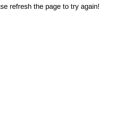
e refresh the page to try again!