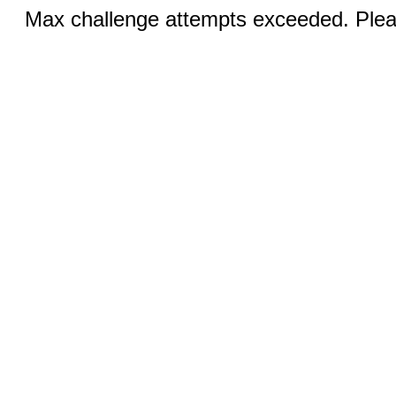
Max challenge attempts exceeded. Pleas