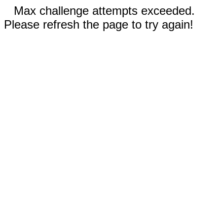
Max challenge attempts exceeded.
Please refresh the page to try again!