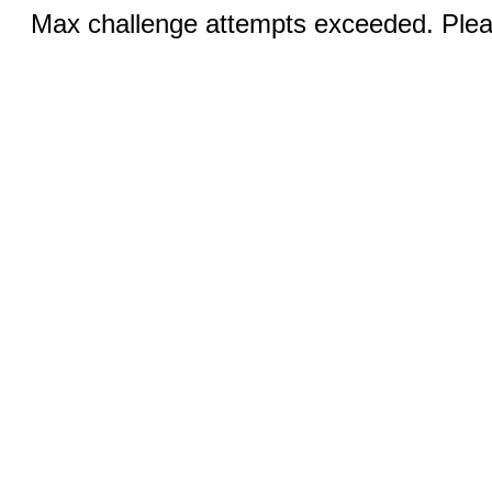
Max challenge attempts exceeded. Pleas