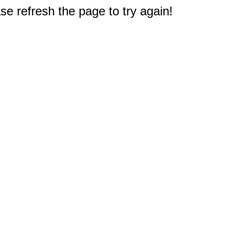
e refresh the page to try again!