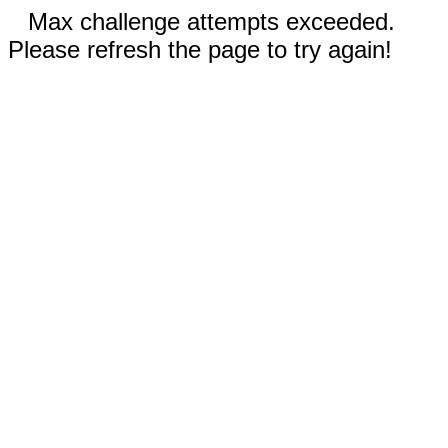
Max challenge attempts exceeded.
Please refresh the page to try again!