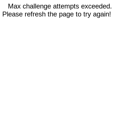
Max challenge attempts exceeded.
Please refresh the page to try again!