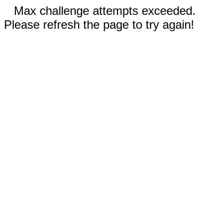
Max challenge attempts exceeded.
Please refresh the page to try again!