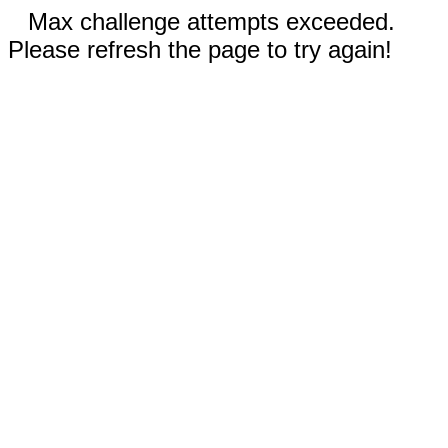
Max challenge attempts exceeded.
Please refresh the page to try again!