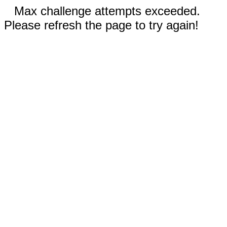
Max challenge attempts exceeded.
Please refresh the page to try again!