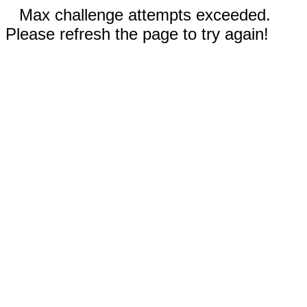
Max challenge attempts exceeded.
Please refresh the page to try again!