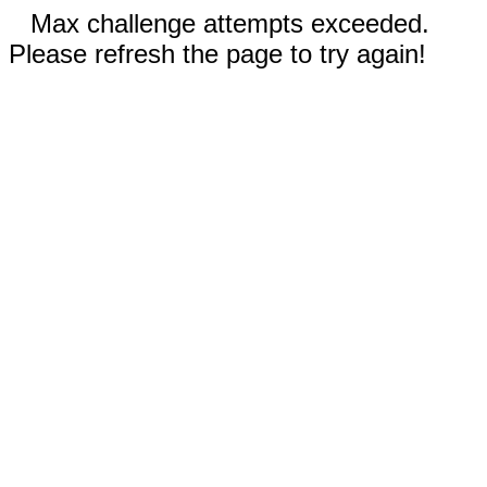
Max challenge attempts exceeded.
Please refresh the page to try again!