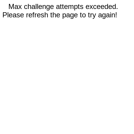
Max challenge attempts exceeded.
Please refresh the page to try again!