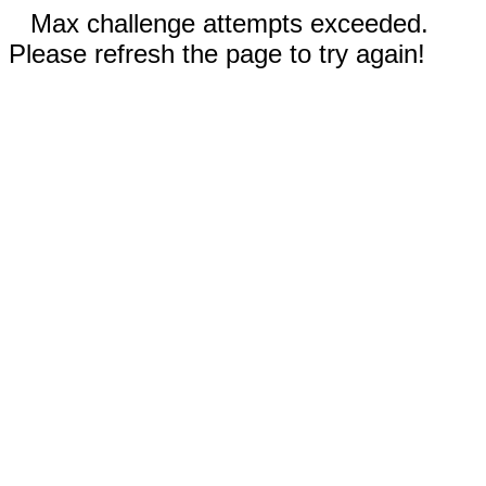
Max challenge attempts exceeded.
Please refresh the page to try again!