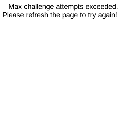
Max challenge attempts exceeded.
Please refresh the page to try again!