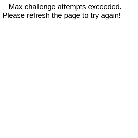
Max challenge attempts exceeded.
Please refresh the page to try again!